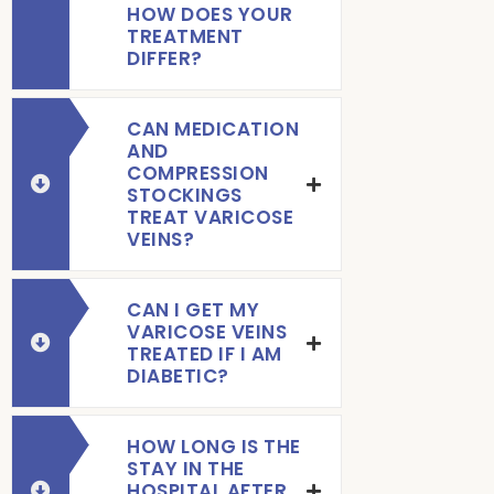
HOW DOES YOUR
TREATMENT
DIFFER?
CAN MEDICATION
AND
COMPRESSION
STOCKINGS
TREAT VARICOSE
VEINS?
CAN I GET MY
VARICOSE VEINS
TREATED IF I AM
DIABETIC?
HOW LONG IS THE
STAY IN THE
HOSPITAL AFTER