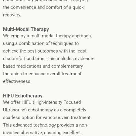
the convenience and comfort of a quick
recovery.
Multi-Modal Therapy
We employ a multi-modal therapy approach,
using a combination of techniques to
achieve the best outcomes with the least
discomfort and time. This includes evidence-
based medications and complementary
therapies to enhance overall treatment
effectiveness.
HIFU Echotherapy
We offer HIFU (High-Intensity Focused
Ultrasound) echotherapy as a completely
scarless option for varicose vein treatment.
This advanced technology provides a non-
invasive alternative, ensuring excellent