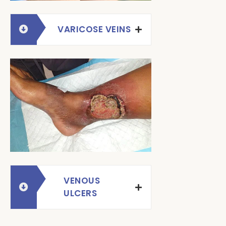
VARICOSE VEINS
VENOUS
ULCERS