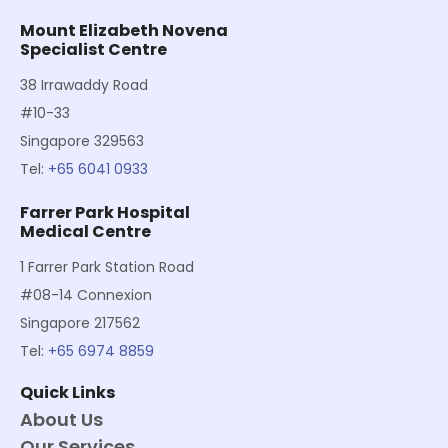
Mount Elizabeth Novena
Specialist Centre
38 Irrawaddy Road
#10-33
Singapore 329563
Tel:
+65 6041 0933
Farrer Park Hospital
Medical Centre
1 Farrer Park Station Road
#08-14 Connexion
Singapore 217562
Tel:
+65 6974 8859
Quick Links
About Us
Our Services