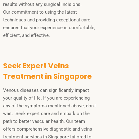
results without any surgical incisions.
Our commitment to using the latest
techniques and providing exceptional care
ensures that your experience is comfortable,
efficient, and effective.
Seek Expert Veins
Treatment in Singapore
Venous diseases can significantly impact
your quality of life. If you are experiencing
any of the symptoms mentioned above, don’t
wait. Seek expert care and embark on the
path to better vascular health. Our team
offers comprehensive diagnostic and veins
treatment services in Singapore tailored to