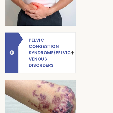
PELVIC
CONGESTION
SYNDROME/PELVIC
VENOUS
DISORDERS