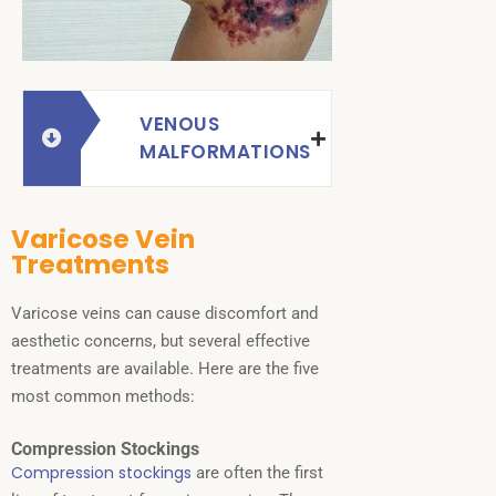
VENOUS
MALFORMATIONS
Varicose Vein
Treatments
Varicose veins can cause discomfort and
aesthetic concerns, but several effective
treatments are available. Here are the five
most common methods:
Compression Stockings
Compression stockings
are often the first