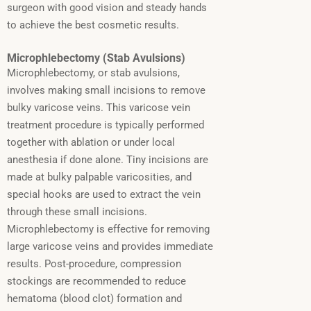
surgeon with good vision and steady hands
to achieve the best cosmetic results.
Microphlebectomy (Stab Avulsions)
Microphlebectomy, or stab avulsions,
involves making small incisions to remove
bulky varicose veins.
This varicose vein
treatment procedure is typically performed
together with ablation or under local
anesthesia if done alone.
Tiny incisions are
made at bulky palpable varicosities, and
special hooks are used to extract the vein
through these small incisions.
Microphlebectomy is effective for removing
large varicose veins and provides immediate
results. Post-procedure, compression
stockings are recommended to reduce
hematoma (blood clot) formation and