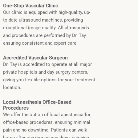
One-Stop Vascular Clinic
Our clinic is equipped with high-quality, up-
to-date ultrasound machines, providing
exceptional image quality. All ultrasounds
and procedures are performed by Dr. Tay,
ensuring consistent and expert care.
Accredited Vascular Surgeon
Dr. Tay is accredited to operate at all major
private hospitals and day surgery centers,
giving you flexible options for your treatment
location.
Local Anesthesia Office-Based
Procedures
We offer the option of local anesthesia for
office-based procedures, ensuring minimal
pain and no downtime. Patients can walk
home after any procedures done, enjoying