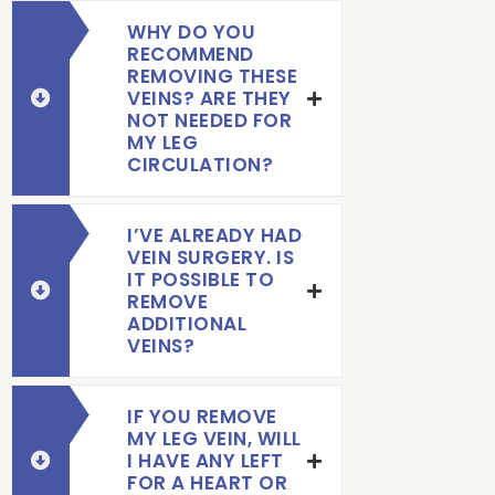
WHY DO YOU
RECOMMEND
REMOVING THESE
VEINS? ARE THEY
NOT NEEDED FOR
MY LEG
CIRCULATION?
I’VE ALREADY HAD
VEIN SURGERY. IS
IT POSSIBLE TO
REMOVE
ADDITIONAL
VEINS?
IF YOU REMOVE
MY LEG VEIN, WILL
I HAVE ANY LEFT
FOR A HEART OR