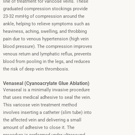
line of treatment for varicose veins. These
graduated compression stockings provide
23-32 mmHg of compression around the
ankle, helping to relieve symptoms such as
heaviness, aching, swelling, and throbbing
pain due to venous hypertension (high vein
blood pressure). The compression improves
venous return and lymphatic reflux, prevents
blood from pooling in the legs, and reduces
the risk of deep vein thrombosis.
Venaseal (Cyanoacrylate Glue Ablation)
Venaseal is a minimally invasive procedure
that uses medical adhesive to seal the vein.
This varicose vein treatment method
involves inserting a catheter (slim tube) into
the affected vein and delivering a small
amount of adhesive to close it.
The