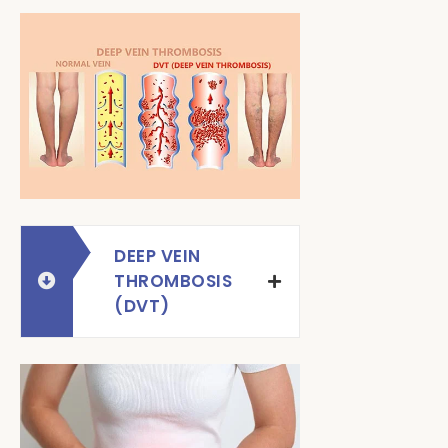
DEEP VEIN
THROMBOSIS
(DVT)