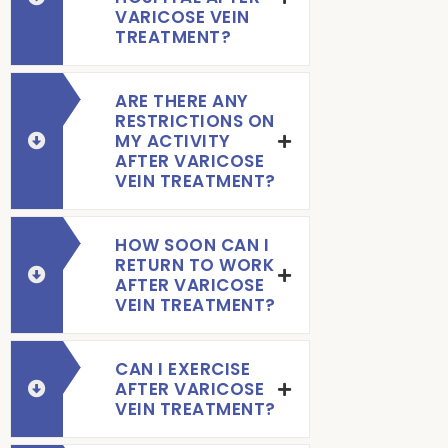
VARICOSE VEIN
TREATMENT?
ARE THERE ANY
RESTRICTIONS ON
MY ACTIVITY
AFTER VARICOSE
VEIN TREATMENT?
HOW SOON CAN I
RETURN TO WORK
AFTER VARICOSE
VEIN TREATMENT?
CAN I EXERCISE
AFTER VARICOSE
VEIN TREATMENT?