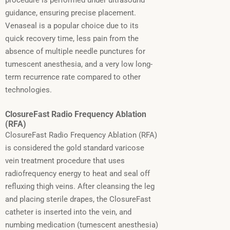
procedure is performed under ultrasound
guidance, ensuring precise placement.
Venaseal is a popular choice due to its
quick recovery time, less pain from the
absence of multiple needle punctures for
tumescent anesthesia, and a very low long-
term recurrence rate compared to other
technologies.
ClosureFast Radio Frequency Ablation
(RFA)
ClosureFast Radio Frequency Ablation (RFA)
is considered the gold standard varicose
vein treatment procedure that uses
radiofrequency energy to heat and seal off
refluxing thigh veins.
After cleansing the leg
and placing sterile drapes, the ClosureFast
catheter is inserted into the vein, and
numbing medication (tumescent anesthesia)