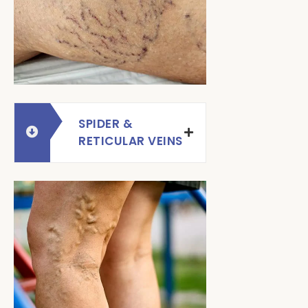
SPIDER &
RETICULAR VEINS