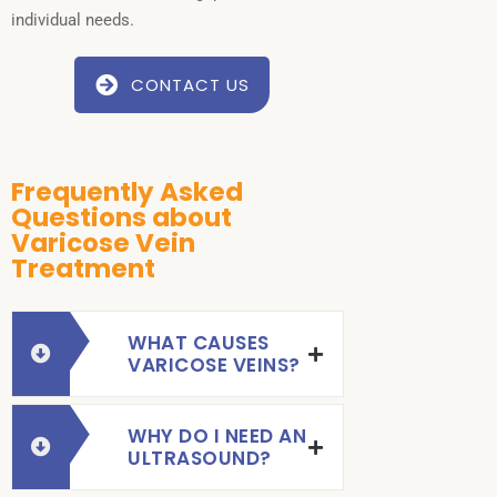
individual needs.
CONTACT US
Frequently Asked
Questions about
Varicose Vein
Treatment
WHAT CAUSES
VARICOSE VEINS?
WHY DO I NEED AN
ULTRASOUND?