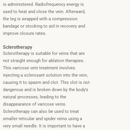
is administered. Radiofrequency energy is
used to heat and close the vein. Afterward,
the leg is wrapped with a compression
bandage or stocking to aid in recovery and
improve closure rates.
Sclerotherapy
Sclerotherapy is suitable for veins that are
not straight enough for ablation therapies.
This varicose vein treatment involves
injecting a sclerosant solution into the vein,
causing it to spasm and clot.
This clot is not
dangerous and is broken down by the body’s
natural processes, leading to the
disappearance of varicose veins.
Sclerotherapy can also be used to treat
smaller reticular and spider veins using a
very small needle. It is important to have a