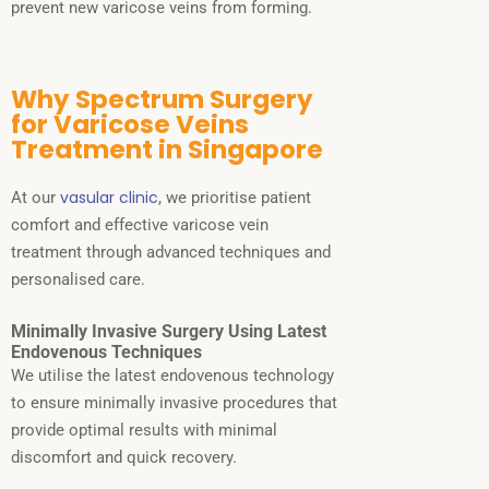
prevent new varicose veins from forming.
Why Spectrum Surgery
for Varicose Veins
Treatment in Singapore
vasular clinic
At our
, we prioritise patient
comfort and effective varicose vein
treatment through advanced techniques and
personalised care.
Minimally Invasive Surgery Using Latest
Endovenous Techniques
We utilise the latest endovenous technology
to ensure minimally invasive procedures that
provide optimal results with minimal
discomfort and quick recovery.