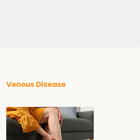
Venous Disease