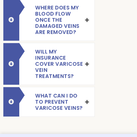
WHERE DOES MY
BLOOD FLOW
ONCE THE
DAMAGED VEINS
ARE REMOVED?
WILL MY
INSURANCE
COVER VARICOSE
VEIN
TREATMENTS?
WHAT CAN I DO
TO PREVENT
VARICOSE VEINS?