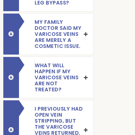
LEG BYPASS?
MY FAMILY
DOCTOR SAID MY
VARICOSE VEINS
ARE MERELY A
COSMETIC ISSUE.
WHAT WILL
HAPPEN IF MY
VARICOSE VEINS
ARE NOT
TREATED?
I PREVIOUSLY HAD
OPEN VEIN
STRIPPING, BUT
THE VARICOSE
VEINS RETURNED.