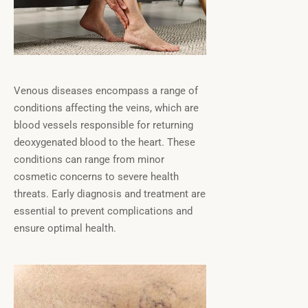
Venous diseases encompass a range of
conditions affecting the veins, which are
blood vessels responsible for returning
deoxygenated blood to the heart. These
conditions can range from minor
cosmetic concerns to severe health
threats. Early diagnosis and treatment are
essential to prevent complications and
ensure optimal health.