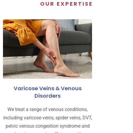
OUR EXPERTISE
Varicose Veins & Venous
Disorders
We treat a range of venous conditions,
including varicose veins, spider veins, DVT,
pelvic venous congestion syndrome and