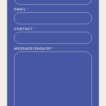
EMAIL
*
CONTACT
*
MESSAGE/ENQUIRY
*