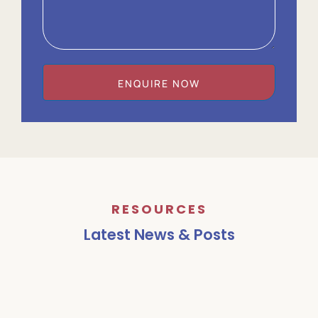
ENQUIRE NOW
RESOURCES
Latest News & Posts