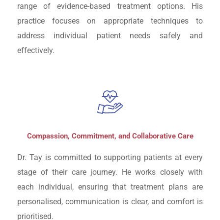
range of evidence-based treatment options. His
practice focuses on appropriate techniques to
address individual patient needs safely and
effectively.
Compassion, Commitment, and Collaborative Care
Dr. Tay is committed to supporting patients at every
stage of their care journey. He works closely with
each individual, ensuring that treatment plans are
personalised, communication is clear, and comfort is
prioritised.