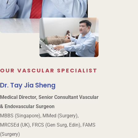
OUR VASCULAR SPECIALIST
Dr. Tay Jia Sheng
Medical Director, Senior Consultant Vascular
& Endovascular Surgeon
MBBS (Singapore), MMed (Surgery),
MRCSEd (UK), FRCS (Gen Surg, Edin), FAMS
(Surgery)