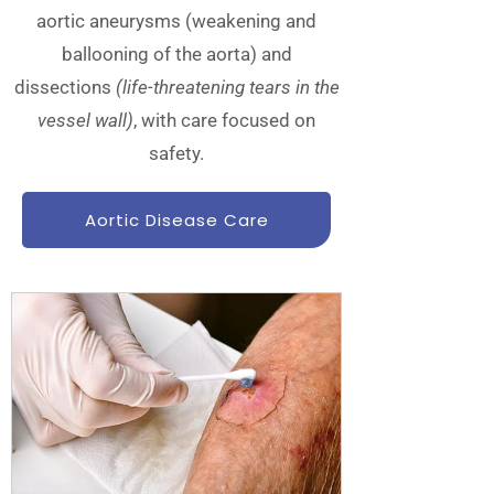
aortic aneurysms (weakening and
ballooning of the aorta) and
dissections
(life-threatening tears in the
vessel wall)
, with care focused on
safety.
Aortic Disease Care