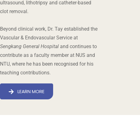
ultrasound, lithotripsy and catheter-based
clot removal.
Beyond clinical work, Dr. Tay established the
Vascular & Endovascular Service at
Sengkang General Hospital
and continues to
contribute as a faculty member at NUS and
NTU, where he has been recognised for his
teaching contributions.
LEARN MORE