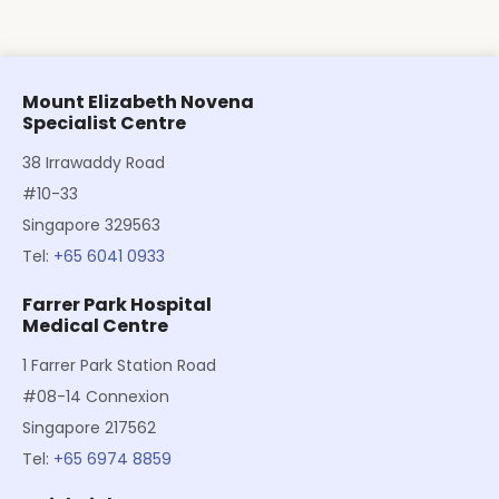
Mount Elizabeth Novena
Specialist Centre
38 Irrawaddy Road
#10-33
Singapore 329563
Tel:
+65 6041 0933
Farrer Park Hospital
Medical Centre
1 Farrer Park Station Road
#08-14 Connexion
Singapore 217562
Tel:
+65 6974 8859