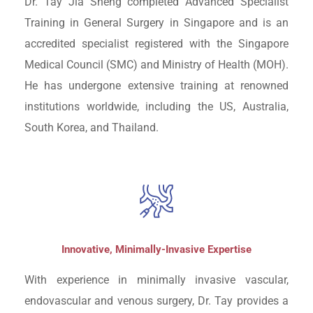
Dr. Tay Jia Sheng completed Advanced Specialist
Training in General Surgery in Singapore and is an
accredited specialist registered with the Singapore
Medical Council (SMC) and Ministry of Health (MOH).
He has undergone extensive training at renowned
institutions worldwide, including the US, Australia,
South Korea, and Thailand.
Innovative, Minimally-Invasive Expertise
With experience in minimally invasive vascular,
endovascular and venous surgery, Dr. Tay provides a