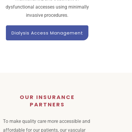
dysfunctional accesses using minimally
invasive procedures.
Dialysis Access Management
OUR INSURANCE
PARTNERS
To make quality care more accessible and
affordable for our patients, our vascular