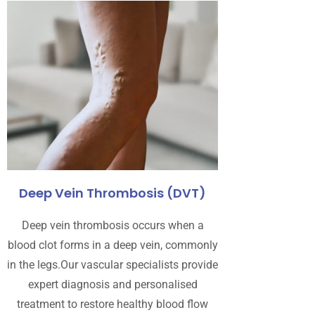
Deep Vein Thrombosis (DVT)
Deep vein thrombosis occurs when a
blood clot forms in a deep vein, commonly
in the legs.Our vascular specialists provide
expert diagnosis and personalised
treatment to restore healthy blood flow