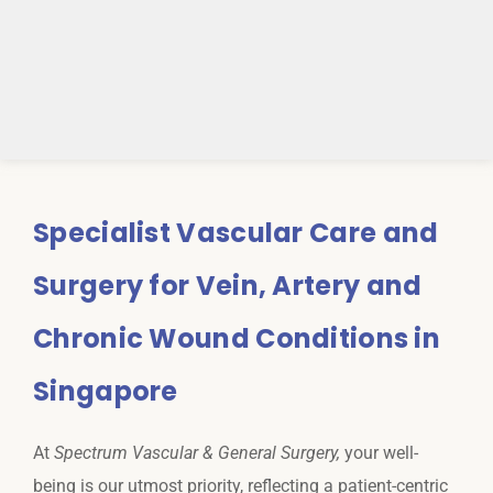
Specialist Vascular Care and
Surgery for Vein, Artery and
Chronic Wound Conditions in
Singapore
At
Spectrum Vascular & General Surgery,
your well-
being is our utmost priority, reflecting a patient-centric