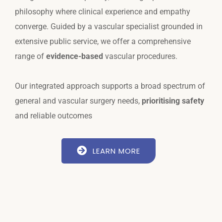
philosophy where clinical experience and empathy
converge. Guided by a vascular specialist grounded in
extensive public service, we offer a comprehensive
range of
evidence-based
vascular procedures.
Our integrated approach supports a broad spectrum of
general and vascular surgery needs,
prioritising safety
and reliable outcomes
LEARN MORE