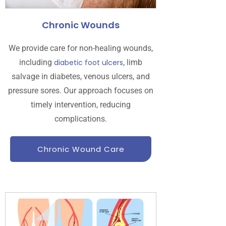
Chronic Wounds
We provide care for non-healing wounds,
including
diabetic foot ulcers
, limb
salvage in diabetes, venous ulcers, and
pressure sores. Our approach focuses on
timely intervention, reducing
complications.
Chronic Wound Care