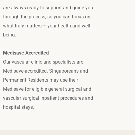
are always ready to support and guide you
through the process, so you can focus on
what truly matters – your health and well-
being.
Medisave Accredited
Our vascular clinic and specialists are
Medisave-accredited. Singaporeans and
Permanent Residents may use their
Medisave for eligible general surgical and
vascular surgical inpatient procedures and
hospital stays.