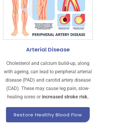
Arterial Disease
Cholesterol and calcium build-up, along
with ageing, can lead to peripheral arterial
disease (PAD) and carotid artery disease
(CAD). These may cause leg pain, slow-
healing sores or
increased stroke risk.
Restore Healthy Blood Flow