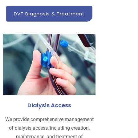
DVT Diagnosis & Treatment
Dialysis Access
We provide comprehensive management
of dialysis access, including creation,
maintenance, and treatment of