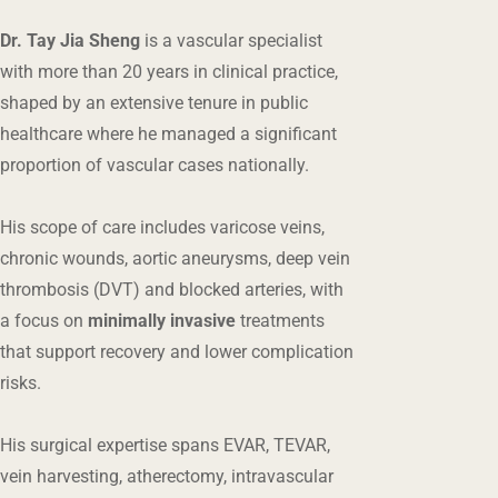
Dr. Tay Jia Sheng
is a vascular specialist
with more than 20 years in clinical practice,
shaped by an extensive tenure in public
healthcare where he managed a significant
proportion of vascular cases nationally.
His scope of care includes varicose veins,
chronic wounds, aortic aneurysms, deep vein
thrombosis (DVT) and blocked arteries, with
a focus on
minimally invasive
treatments
that support recovery and lower complication
risks.
His surgical expertise spans EVAR, TEVAR,
vein harvesting, atherectomy, intravascular