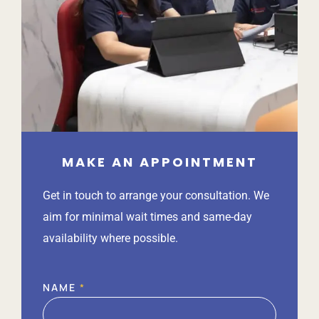
MAKE AN APPOINTMENT
Get in touch to arrange your consultation. We
aim for minimal wait times and same-day
availability where possible.
NAME
*