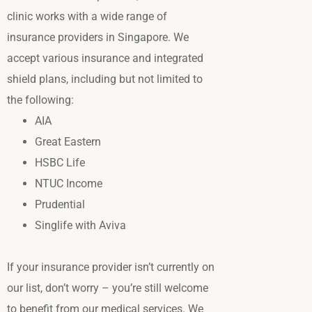
clinic works with a wide range of
insurance providers in Singapore.
We
accept various insurance and integrated
shield plans, including but not limited to
the following:
AIA
Great Eastern
HSBC Life
NTUC Income
Prudential
Singlife with Aviva
If your insurance provider isn’t currently on
our list, don’t worry – you’re still welcome
to benefit from our medical services. We