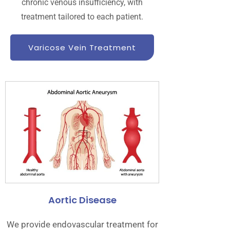
chronic venous insufficiency, with
treatment tailored to each patient.
Varicose Vein Treatment
Aortic Disease
We provide endovascular treatment for