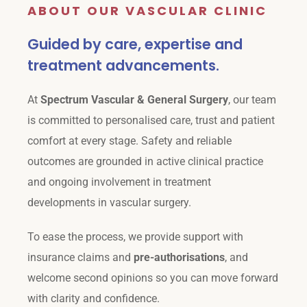
ABOUT OUR VASCULAR CLINIC
Guided by care, expertise and
treatment advancements.
At
Spectrum Vascular & General Surgery
, our team
is committed to personalised care, trust and patient
comfort at every stage. Safety and reliable
outcomes are grounded in active clinical practice
and ongoing involvement in treatment
developments in vascular surgery.
To ease the process, we provide support with
insurance claims and
pre-authorisations
, and
welcome second opinions so you can move forward
with clarity and confidence.