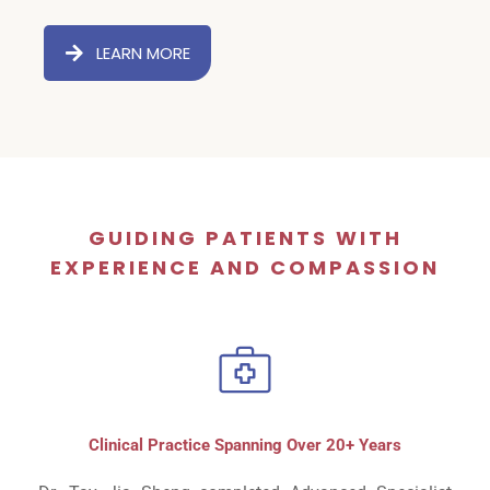
LEARN MORE
GUIDING PATIENTS WITH
EXPERIENCE AND COMPASSION
Clinical Practice Spanning Over 20+ Years