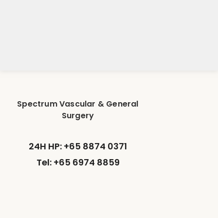
Spectrum Vascular & General
Surgery
24H HP: +65 8874 0371
Tel: +65 6974 8859