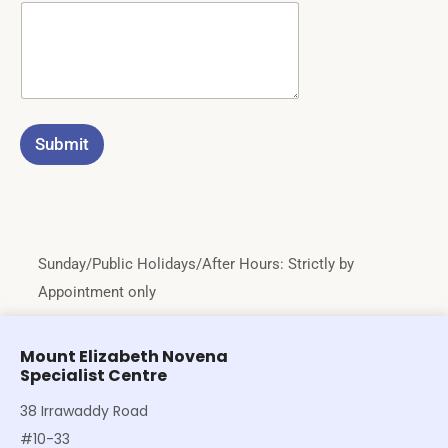
Submit
Sunday/Public Holidays/After Hours: Strictly by
Appointment only
Mount Elizabeth Novena
Specialist Centre
38 Irrawaddy Road
#10-33