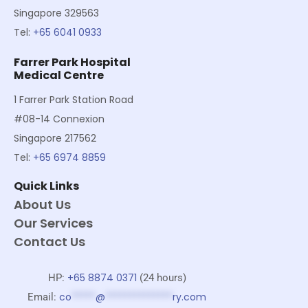
Singapore 329563
Tel:
+65 6041 0933
Farrer Park Hospital
Medical Centre
1 Farrer Park Station Road
#08-14 Connexion
Singapore 217562
Tel:
+65 6974 8859
Quick Links
About Us
Our Services
Contact Us
+65 8874 0371
HP:
(24 hours)
co
*****
@
**************
ry.com
Email: