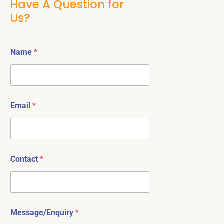
Have A Question for
Us?
Name
*
Email
*
Contact
*
Message/Enquiry
*