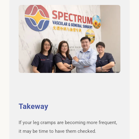
Takeway
If your leg cramps are becoming more frequent,
it may be time to have them checked.