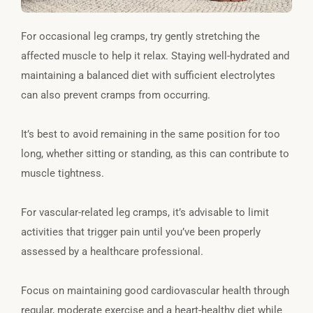
For occasional leg cramps, try gently stretching the
affected muscle to help it relax. Staying well-hydrated and
maintaining a balanced diet with sufficient electrolytes
can also prevent cramps from occurring.
It’s best to avoid remaining in the same position for too
long, whether sitting or standing, as this can contribute to
muscle tightness.
For vascular-related leg cramps, it’s advisable to limit
activities that trigger pain until you’ve been properly
assessed by a healthcare professional.
Focus on maintaining good cardiovascular health through
regular, moderate exercise and a heart-healthy diet while