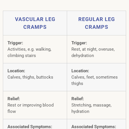
VASCULAR LEG
REGULAR LEG
CRAMPS
CRAMPS
Trigger:
Trigger:
Activities, e.g. walking,
Rest, at night, overuse,
climbing stairs
dehydration
Location:
Location:
Calves, thighs, buttocks
Calves, feet, sometimes
thighs
Relief:
Relief:
Rest or improving blood
Stretching, massage,
flow
hydration
Associated Symptoms:
Associated Symptoms: