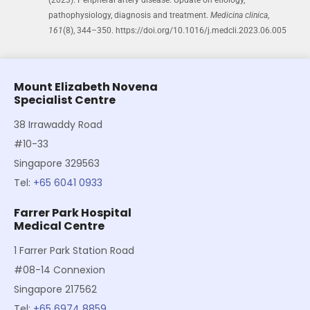
pathophysiology, diagnosis and treatment.
Medicina clinica
,
161
(8), 344–350. https://doi.org/10.1016/j.medcli.2023.06.005
Mount Elizabeth Novena
Specialist Centre
38 Irrawaddy Road
#10-33
Singapore 329563
Tel:
+65 6041 0933
Farrer Park Hospital
Medical Centre
1 Farrer Park Station Road
#08-14 Connexion
Singapore 217562
Tel:
+65 6974 8859