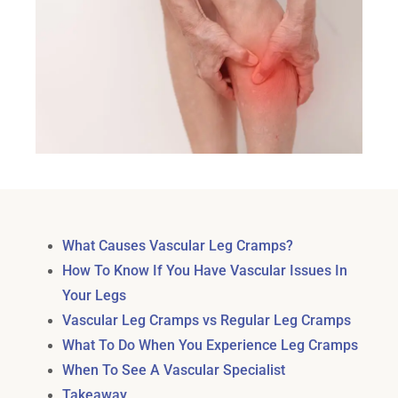
What Causes Vascular Leg Cramps?
How To Know If You Have Vascular Issues In
Your Legs
Vascular Leg Cramps vs Regular Leg Cramps
What To Do When You Experience Leg Cramps
When To See A Vascular Specialist
Takeaway