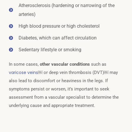
Atherosclerosis (hardening or narrowing of the
arteries)
High blood pressure or high cholesterol
Diabetes, which can affect circulation
Sedentary lifestyle or smoking
In some cases,
other vascular conditions
such as
varicose veins
￼ or deep vein thrombosis (DVT)￼ may
also lead to discomfort or heaviness in the legs. If
symptoms persist or worsen, it’s important to seek
assessment from a vascular specialist to determine the
underlying cause and appropriate treatment.