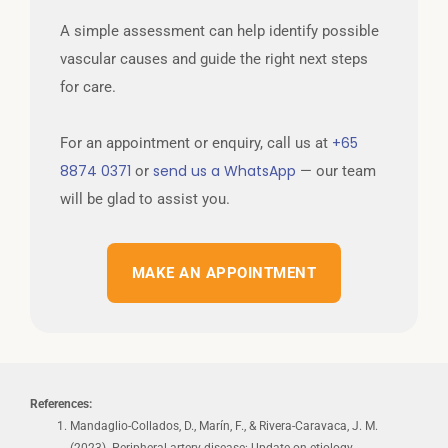
A simple assessment can help identify possible
vascular causes and guide the right next steps
for care.
+65
For an appointment or enquiry, call us at
8874 0371
send us a WhatsApp
or
— our team
will be glad to assist you.
MAKE AN APPOINTMENT
References:
Mandaglio-Collados, D., Marín, F., & Rivera-Caravaca, J. M.
(2023). Peripheral artery disease: Update on etiology,