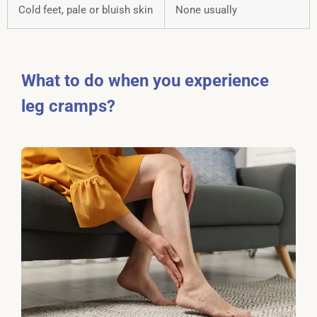
Cold feet, pale or bluish skin
None usually
What to do when you experience
leg cramps?