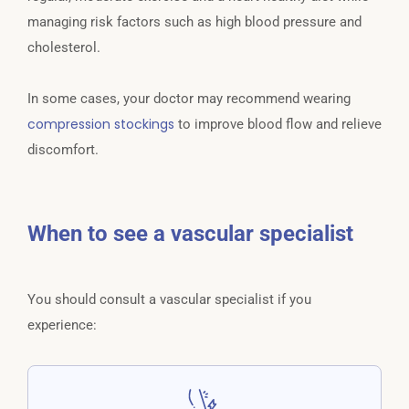
managing risk factors such as high blood pressure and
cholesterol.
In some cases, your doctor may recommend wearing
compression stockings
to improve blood flow and relieve
discomfort.
When to see a vascular specialist
You should consult a vascular specialist if you
experience: