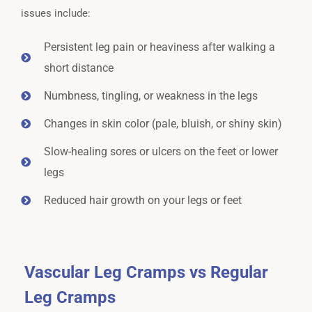
issues include:
Persistent leg pain or heaviness after walking a
short distance
Numbness, tingling, or weakness in the legs
Changes in skin color (pale, bluish, or shiny skin)
Slow-healing sores or ulcers on the feet or lower
legs
Reduced hair growth on your legs or feet
Vascular Leg Cramps vs Regular
Leg Cramps