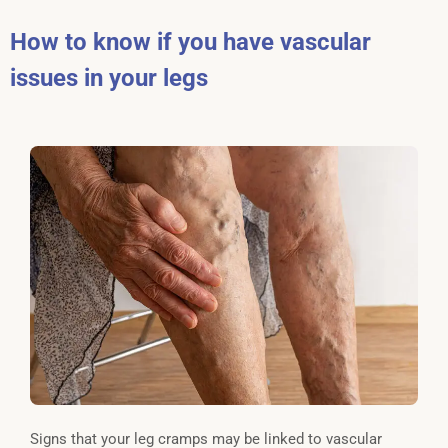
How to know if you have vascular
issues in your legs
Signs that your leg cramps may be linked to vascular