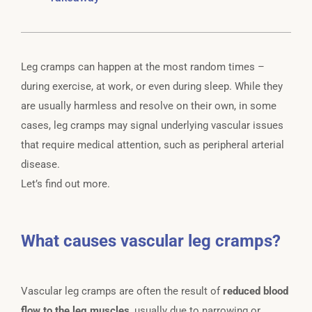
Leg cramps can happen at the most random times –
during exercise, at work, or even during sleep. While they
are usually harmless and resolve on their own, in some
cases, leg cramps may signal underlying vascular issues
that require medical attention, such as peripheral arterial
disease.
Let’s find out more.
What causes vascular leg cramps?
Vascular leg cramps are often the result of
reduced blood
flow to the leg muscles
, usually due to narrowing or