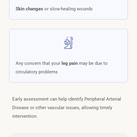
Skin changes
or slow-healing wounds
Any concern that your
leg pain
may be due to
circulatory problems
Early assessment can help identify Peripheral Arterial
Disease or other vascular issues, allowing timely
intervention.