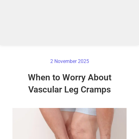
2 November 2025
When to Worry About
Vascular Leg Cramps