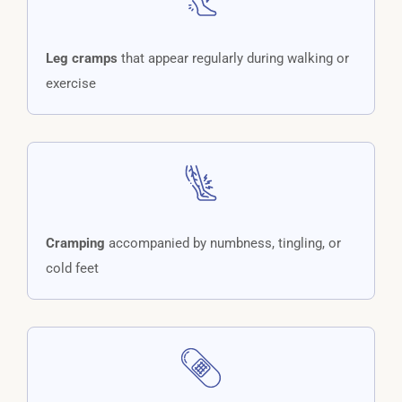
Leg cramps
that appear regularly during walking or
exercise
Cramping
accompanied by numbness, tingling, or
cold feet