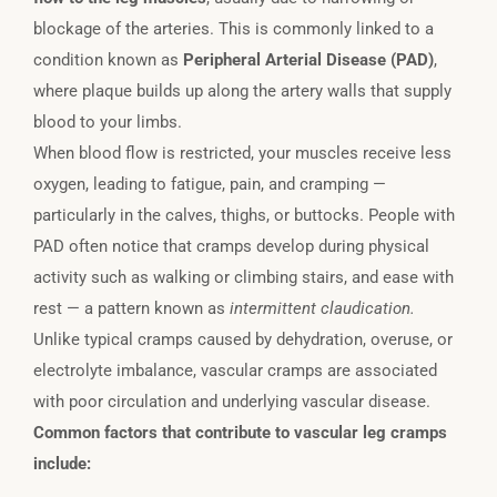
blockage of the arteries. This is commonly linked to a
condition known as
Peripheral Arterial Disease (PAD)
,
where plaque builds up along the artery walls that supply
blood to your limbs.
When blood flow is restricted, your muscles receive less
oxygen, leading to fatigue, pain, and cramping —
particularly in the calves, thighs, or buttocks. People with
PAD often notice that cramps develop during physical
activity such as walking or climbing stairs, and ease with
rest — a pattern known as
intermittent claudication.
Unlike typical cramps caused by dehydration, overuse, or
electrolyte imbalance, vascular cramps are associated
with poor circulation and underlying vascular disease.
Common factors that contribute to vascular leg cramps
include: